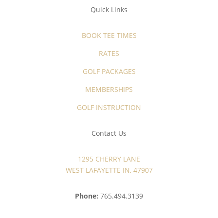
Quick Links
BOOK TEE TIMES
RATES
GOLF PACKAGES
MEMBERSHIPS
GOLF INSTRUCTION
Contact Us
1295 CHERRY LANE
WEST LAFAYETTE IN, 47907
Phone:
765.494.3139