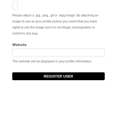
Please attach a .jpg, .png, .gif or .mpg image. By attaching an
image to use as your profile picture you assert that you have
rights to use the image and it is not illegal, pornographic or
violent in any way.
Website
This website will be displayed in your profile information.
REGISTER USER