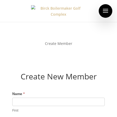
Create Member
Create New Member
Name
*
First