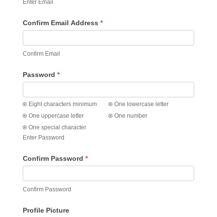
Enter Email
Confirm Email Address
*
Confirm Email
Password
*
Eight characters minimum
One lowercase letter
One uppercase letter
One number
One special character
Enter Password
Confirm Password
*
Confirm Password
Profile Picture