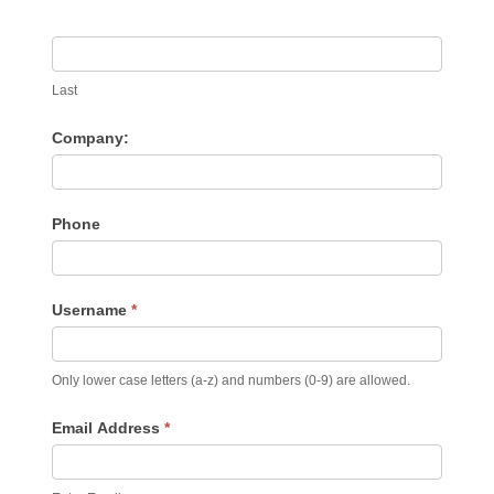
Last
Company:
Phone
Username
*
Only lower case letters (a-z) and numbers (0-9) are allowed.
Email Address
*