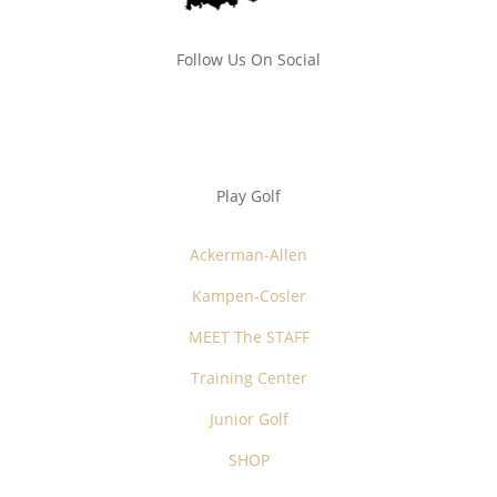
Follow Us On Social
Play Golf
Ackerman-Allen
Kampen-Cosler
MEET The STAFF
Training Center
Junior Golf
SHOP