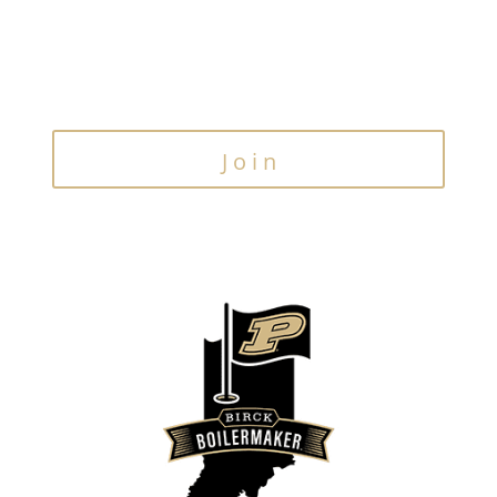
Join the Email List
Stay up to date on our latest news & events
Join