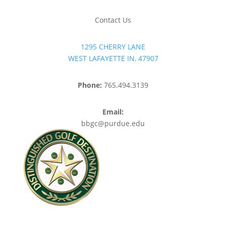
Contact Us
1295 CHERRY LANE
WEST LAFAYETTE IN, 47907
Phone:
765.494.3139
Email:
bbgc@purdue.edu