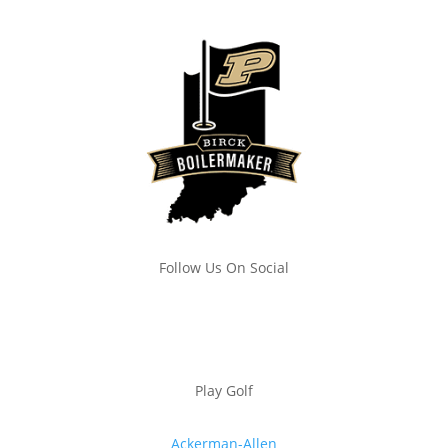
Follow Us On Social
Play Golf
Ackerman-Allen