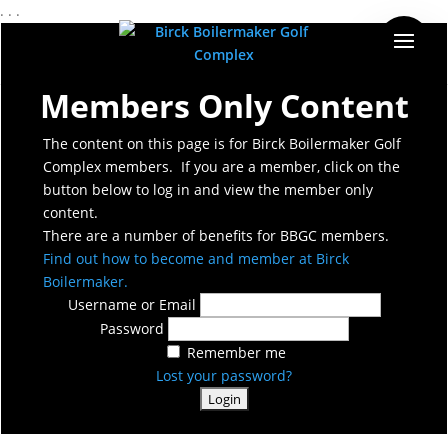
. . .
Members Only Content
The content on this page is for Birck Boilermaker Golf
Complex members. If you are a member, click on the
button below to log in and view the member only
content.
There are a number of benefits for BBGC members.
Find out how to become and member at Birck
Boilermaker.
Username or Email
Password
Remember me
Lost your password?