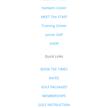
Kampen-Cosler
MEET The STAFF
Training Center
Junior Golf
SHOP
Quick Links
BOOK TEE TIMES
RATES
GOLF PACKAGES
MEMBERSHIPS
GOLF INSTRUCTION