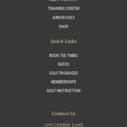
TRAINING CENTER
JUNIOR GOLF
SHOP
Quick Links
BOOK TEE TIMES
RATES
GOLF PACKAGES
MEMBERSHIPS
GOLF INSTRUCTION
Contact Us
1295 CHERRY LANE