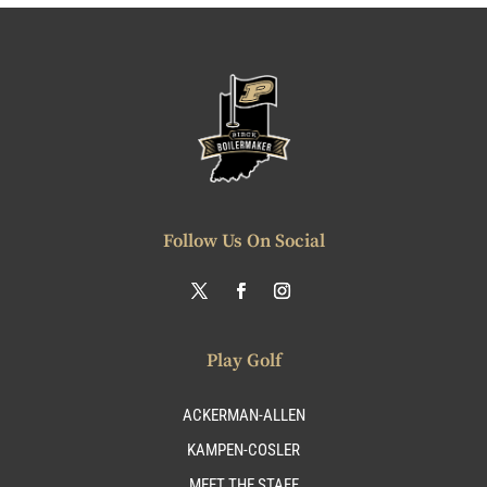
Follow Us On Social
Play Golf
ACKERMAN-ALLEN
KAMPEN-COSLER
MEET THE STAFF