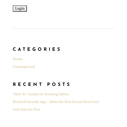
CATEGORIES
Events
Uncategorized
RECENT POSTS
“How To” Guides for Booking Online
BlueGolf Rounds App – Make the Next Round More Fun!
Golf with the Pros