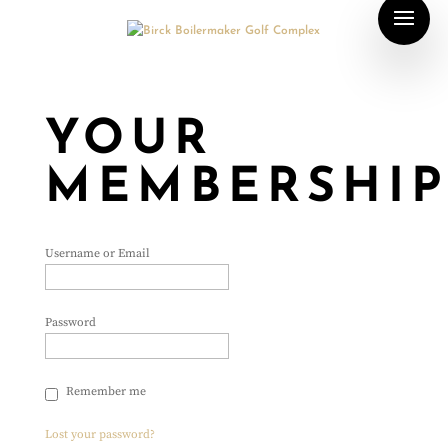
YOUR
MEMBERSHI
Username or Email
Password
Remember me
Lost your password?