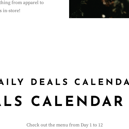
ything from apparel to
 in-store!
0
:
00
:
00
:
Hour(s)
Minute(s)
AILY DEALS CALEND
ALS CALENDAR
Check out the menu from Day 1 to 12