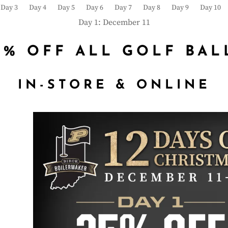
Day 3
Day 4
Day 5
Day 6
Day 7
Day 8
Day 9
Day 10
Day 1: December 11
5% OFF ALL GOLF BAL
IN-STORE & ONLINE