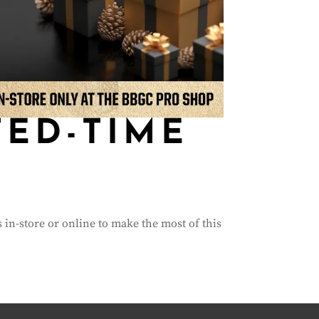
TED-TIME
s in-store or online to make the most of this