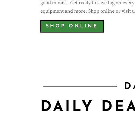
good to miss. Get ready to save big on ever
equipment and more. Shop online or visit us
SHOP ONLINE
00
Day(s)
D
DAILY DE