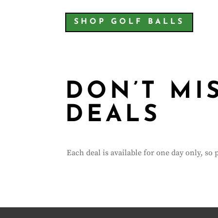
SHOP GOLF BALLS
DON’T MI
DEALS
Each deal is available for one day only, so 