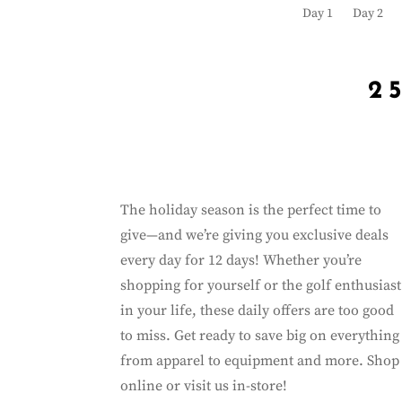
Day 1
Day 2
2
The holiday season is the perfect time to
give—and we’re giving you exclusive deals
every day for 12 days! Whether you’re
shopping for yourself or the golf enthusiast
in your life, these daily offers are too good
to miss. Get ready to save big on everything
from apparel to equipment and more. Shop
online or visit us in-store!