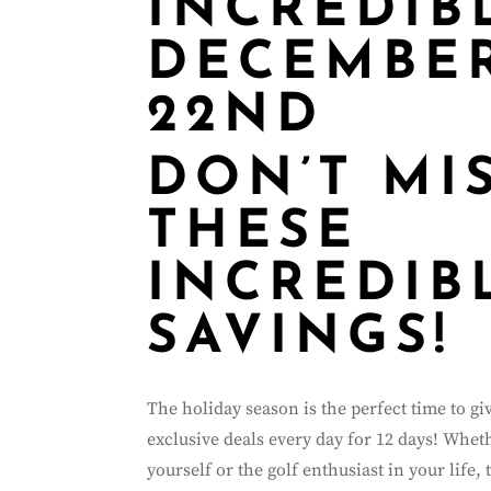
INCREDIB
DECEMBER
22ND
DON’T MI
THESE
INCREDIB
SAVINGS!
The holiday season is the perfect time to g
exclusive deals every day for 12 days! Whet
yourself or the golf enthusiast in your life, 