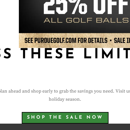
SS THESE LIMI
plan ahead and shop early to grab the savings you need. Visit u
holiday season.
SHOP THE SALE NOW