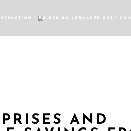
NSTRUCTION
DAYS OF CHRIS
SALE
RPRISES AND