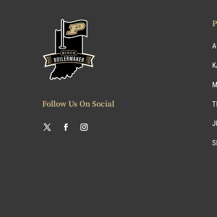
P
A
K
M
Follow Us On Social
T
J
S