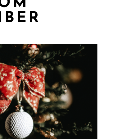
ROM
MBER