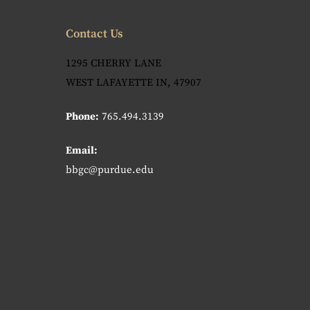
Contact Us
1295 CHERRY LANE
WEST LAFAYETTE IN, 47907
Phone:
765.494.3139
Email:
bbgc@purdue.edu