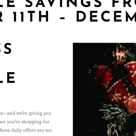
LE SAVINGS F
 11TH – DECE
SS
LE
ive—and we’re giving you
her you’re shopping for
these daily offers are too