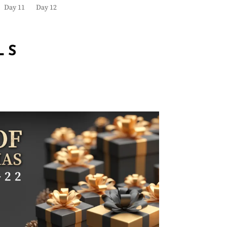
Day 11
Day 12
LS