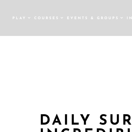
PLAY
COURSES
EVENTS & GROUPS
I
12 
DAILY SU