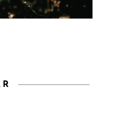
00
Second(s)
AR