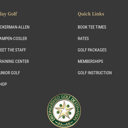
lay Golf
Quick Links
CKERMAN-ALLEN
BOOK TEE TIMES
AMPEN-COSLER
RATES
EET THE STAFF
GOLF PACKAGES
RAINING CENTER
MEMBERSHIPS
UNIOR GOLF
GOLF INSTRUCTION
HOP