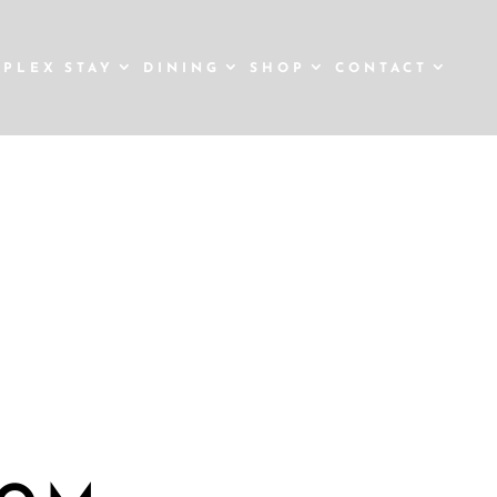
STAY
DINING
SHOP
CONTACT
TMAS