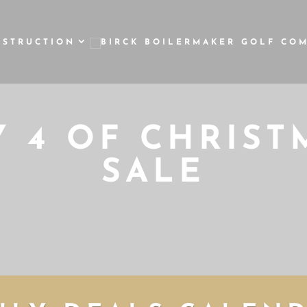
NSTRUCTION
Y 4 OF CHRIST
SALE