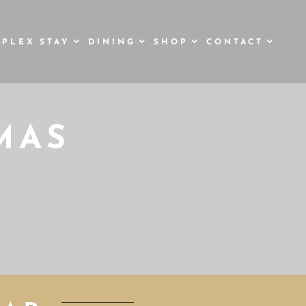
STAY
DINING
SHOP
CONTACT
MAS