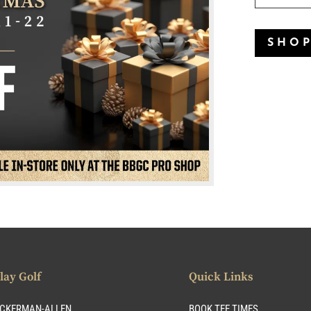
SHO
lay Golf
Quick Links
CKERMAN-ALLEN
BOOK TEE TIMES