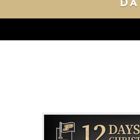
DA
DAY 1
DAY 2
DAY 