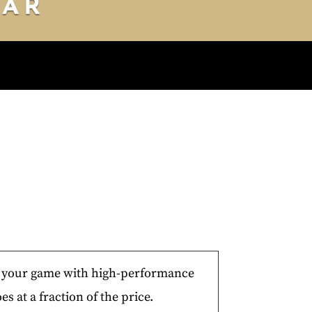
DAR
Y 10
DAY 11
DAY 12
e your game with high-performance
es at a fraction of the price.