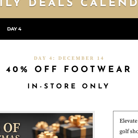
ILY DEALS CALEN
3
DAY 4
DAY 5
DAY 6
DAY 7
DAY 8
DAY 9
DA
DAY 4: DECEMBER 14
40% OFF FOOTWEAR
IN-STORE ONLY
Elevat
golf sho