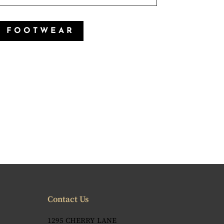
P FOOTWEAR
Contact Us
1295 CHERRY LANE