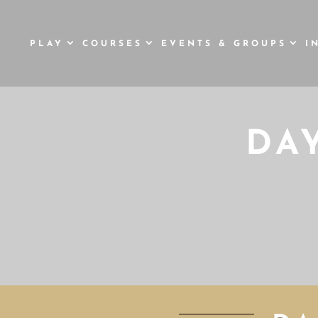
PLAY
COURSES
EVENTS & GROUPS
I
DA